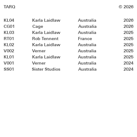
TARQ
© 2026
KL04
Karla Laidlaw
Australia
2026
CG01
Cage
Australia
2026
KL03
Karla Laidlaw
Australia
2025
RT01
Rob Tennent
France
2025
KL02
Karla Laidlaw
Australia
2025
V002
Verner
Australia
2025
KL01
Karla Laidlaw
Australia
2025
V001
Verner
Australia
2024
SS01
Sister Studios
Australia
2024