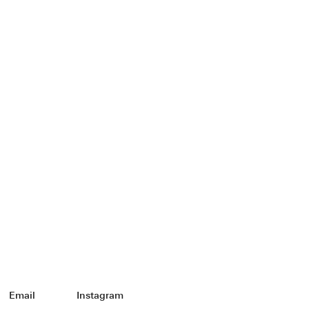
Email
Instagram